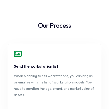
Our Process
Send the workstation list
When planning to sell workstations, you can ring us
or email us with the list of workstation models. You
have to mention the age, brand, and market value of
assets.