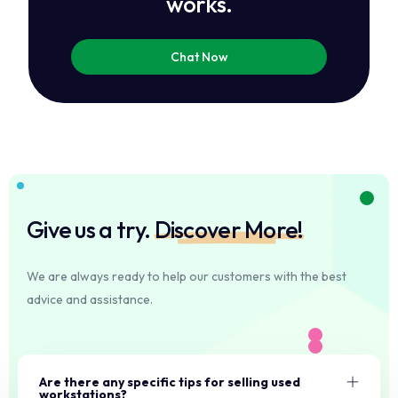
works.
Chat Now
Give us a try.
Discover More!
We are always ready to help our customers with the best
advice and assistance.
Are there any specific tips for selling used
workstations?