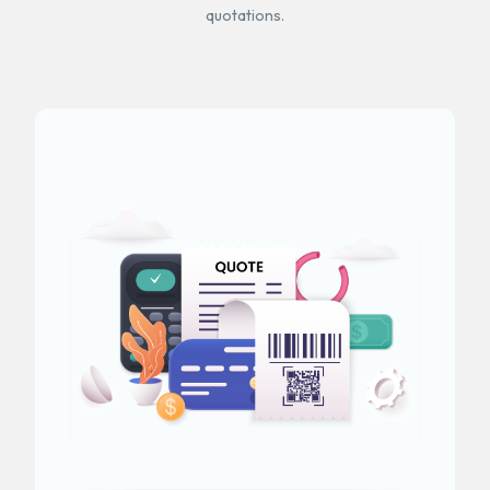
quotations.