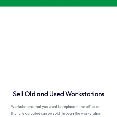
Sell Old and Used Workstations
Workstations that you want to replace in the office or
that are outdated can be sold through the workstation