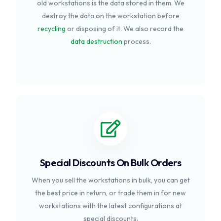
old workstations is the data stored in them. We
destroy the data on the workstation before
recycling
or disposing of it. We also record the
data destruction
process.
Special Discounts On Bulk Orders
When you sell the workstations in bulk, you can get
the best price in return, or trade them in for new
workstations with the latest configurations at
special discounts.