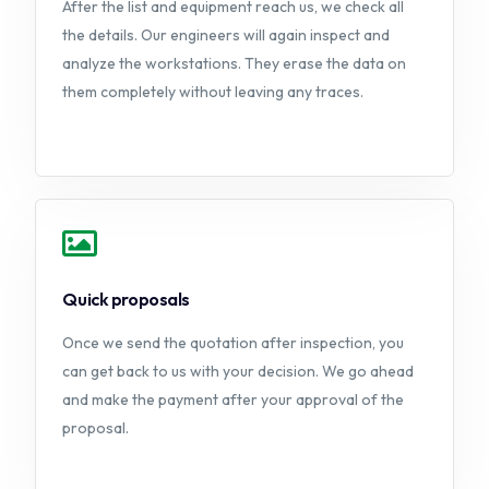
After the list and equipment reach us, we check all
the details. Our engineers will again inspect and
analyze the workstations. They erase the data on
them completely without leaving any traces.
Quick proposals
Once we send the quotation after inspection, you
can get back to us with your decision. We go ahead
and make the payment after your approval of the
proposal.