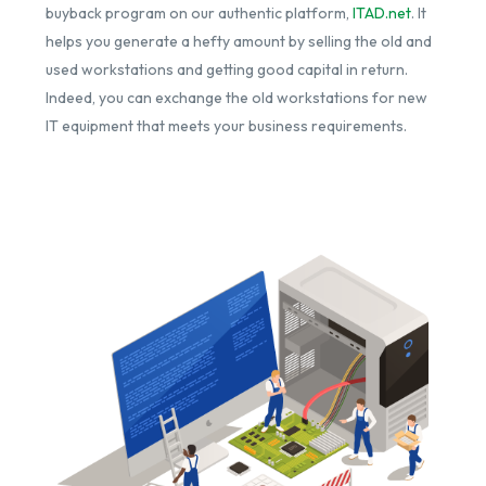
buyback program on our authentic platform,
ITAD.net
. It
helps you generate a hefty amount by selling the old and
used workstations and getting good capital in return.
Indeed, you can exchange the old workstations for new
IT equipment that meets your business requirements.