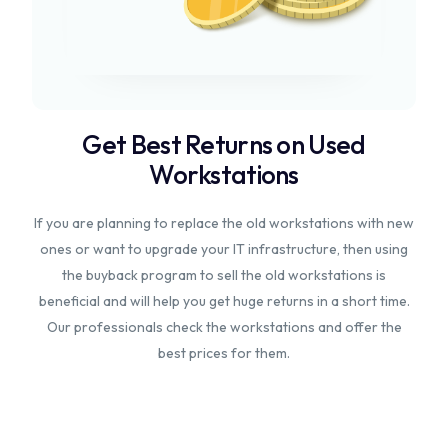
Get Best Returns on Used
Workstations
If you are planning to replace the old workstations with new
ones or want to upgrade your IT infrastructure, then using
the buyback program to sell the old workstations is
beneficial and will help you get huge returns in a short time.
Our professionals check the workstations and offer the
best prices for them.