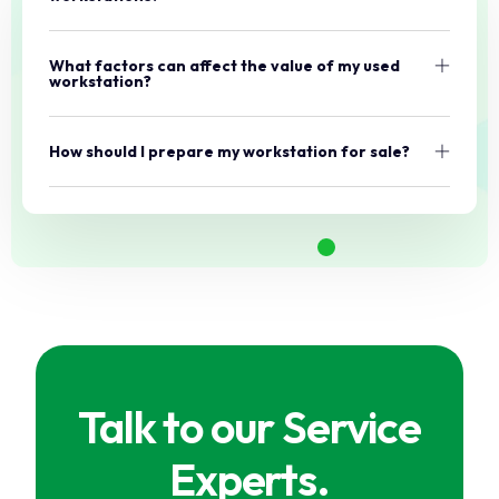
What factors can affect the value of my used
workstation?
How should I prepare my workstation for sale?
Talk to our Service
Experts.