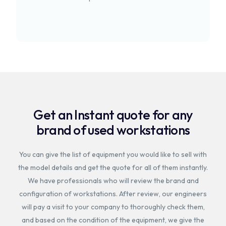
Get an Instant quote for any
brand of used workstations
You can give the list of equipment you would like to sell with
the model details and get the quote for all of them instantly.
We have professionals who will review the brand and
configuration of workstations. After review, our engineers
will pay a visit to your company to thoroughly check them,
and based on the condition of the equipment, we give the