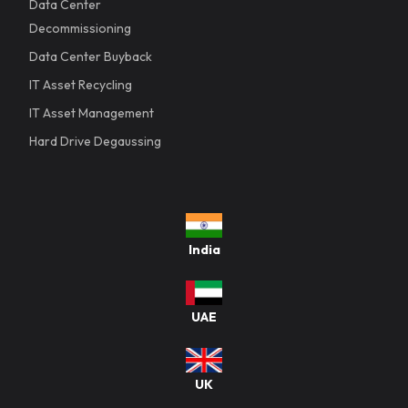
Data Center
Decommissioning
Data Center Buyback
IT Asset Recycling
IT Asset Management
Hard Drive Degaussing
India
UAE
UK