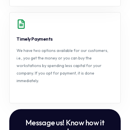
Timely Payments
We have two options available for our customers,
i.e., you get the money or you can buy the
workstations by spending less capital for your
company. If you opt for payment, it is done
immediately.
Message us! Know how it