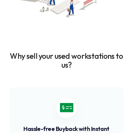
Why sell your used workstations to
us?
Hassle-free Buyback with Instant