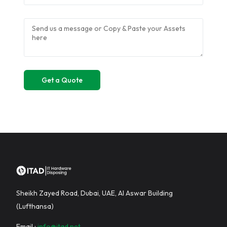
Sheikh Zayed Road, Dubai, UAE, Al Aswar Building
(Lufthansa)
Email :
info@itad.net