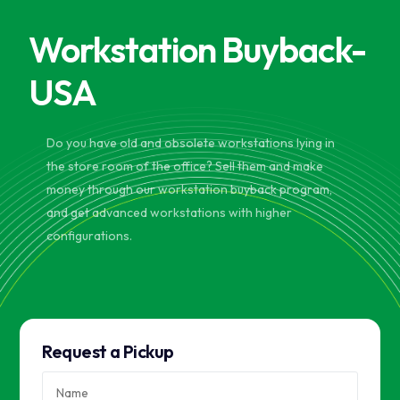
Workstation Buyback-
USA
Do you have old and obsolete workstations lying in
the store room of the office? Sell them and make
money through our workstation buyback program,
and get advanced workstations with higher
configurations.
Request a Pickup