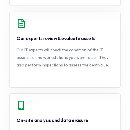
Our experts review & evaluate assets
Our IT experts will check the condition of the IT
assets, i.e. the workstations you want to sell. They
also perform inspections to assess the best value.
On-site analysis and data erasure