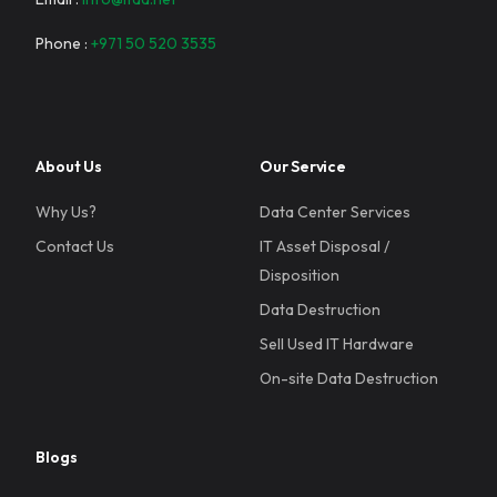
Phone :
+971 50 520 3535
About Us
Our Service
Why Us?
Data Center Services
Contact Us
IT Asset Disposal /
Disposition
Data Destruction
Sell Used IT Hardware
On-site Data Destruction
Blogs