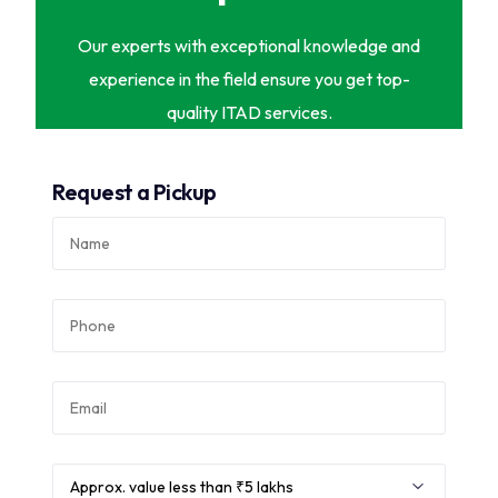
Our experts with exceptional knowledge and
experience in the field ensure you get top-
quality ITAD services.
Request a Pickup