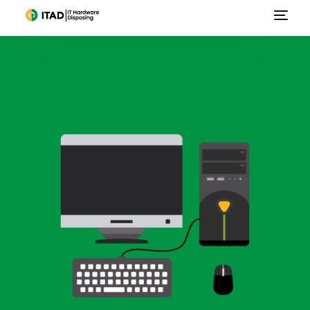
Home
About Us
E-Waste Management
IT Asset Disposal / Disposition
Data Destruction
Data Center Services
Sell Used IT Hardware
Contact Us