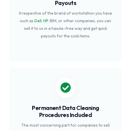
Payouts
Irrespective of the brand of workstation you have
such as
Dell
,
HP
, IBM, or other companies, you can
sell it to us in a hassle-free way and get quick
payouts for the sold items.
Permanent Data Cleaning
Procedures Included
The most concerning part for companies to sell