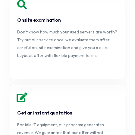
Onsite examination
Don’t know how much your used servers are worth?
Try out our service once, we evaluate them after
careful on-site examination and give you a quick
buyback offer with flexible payment terms.
Get an instant quotation
For idle IT equipment, our program generates
revenue. We guarantee that our offer will not