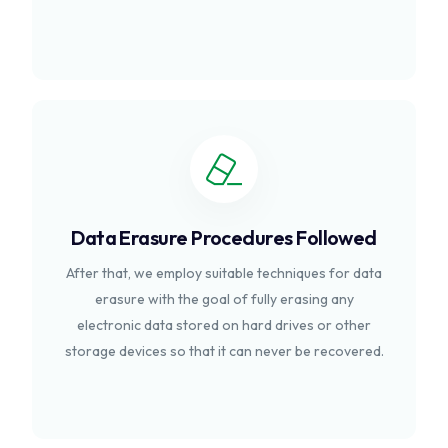
Data Erasure Procedures Followed
After that, we employ suitable techniques for data
erasure with the goal of fully erasing any
electronic data stored on hard drives or other
storage devices so that it can never be recovered.