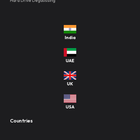
Hard Drive Degaussing
India
UAE
UK
USA
Countries