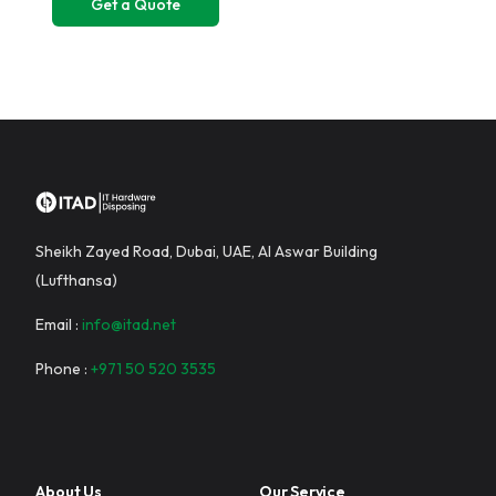
Sheikh Zayed Road, Dubai, UAE, Al Aswar Building
(Lufthansa)
Email :
info@itad.net
Phone :
+971 50 520 3535
About Us
Our Service