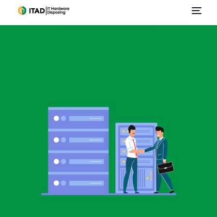
Home
About Us
E-Waste Management
IT Asset Disposal / Disposition
Data Destruction
Data Center Services
Sell Used IT Hardware
Contact Us