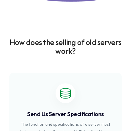
How does the selling of old servers
work?
Send Us Server Specifications
The function and specifications of a server must