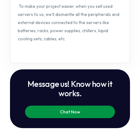
To make your project easier, when you sell used
servers to us, we’ll dismantle all the peripherals and
external devices connected to the servers like
batteries, racks, power supplies, chillers, liquid
cooling sets, cables, etc.
Message us! Know how it
works.
Chat Now