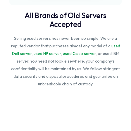
All Brands of Old Servers
Accepted
Selling used servers has never been so simple. We are a
reputed vendor that purchases almost any model of a
used
Dell server
,
used HP server
,
used Cisco server
, or used IBM
server. You need not look elsewhere; your company’s
confidentiality will be maintained by us. We follow stringent
data security and disposal procedures and guarantee an
unbreakable chain of custody.