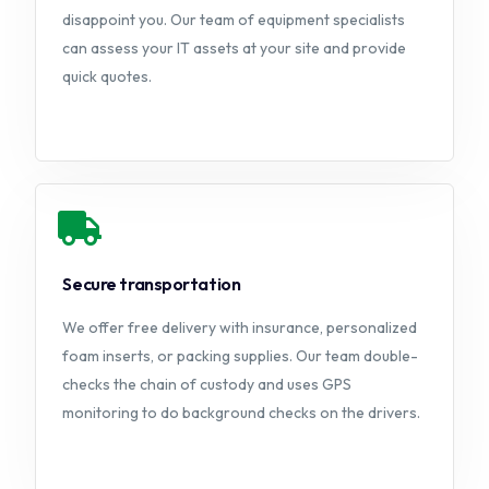
disappoint you. Our team of equipment specialists
can assess your IT assets at your site and provide
quick quotes.
Secure transportation
We offer free delivery with insurance, personalized
foam inserts, or packing supplies. Our team double-
checks the chain of custody and uses GPS
monitoring to do background checks on the drivers.