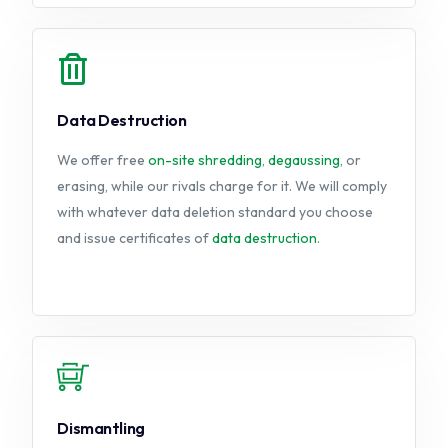
Data Destruction
We offer free
on-site
shredding
,
degaussing
, or
erasing, while our rivals charge for it. We will comply
with whatever data deletion standard you choose
and issue certificates of
data destruction
.
Dismantling