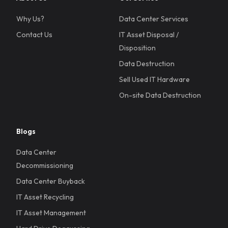
Why Us?
Data Center Services
Contact Us
IT Asset Disposal /
Disposition
Data Destruction
Sell Used IT Hardware
On-site Data Destruction
Blogs
Data Center
Decommissioning
Data Center Buyback
IT Asset Recycling
IT Asset Management