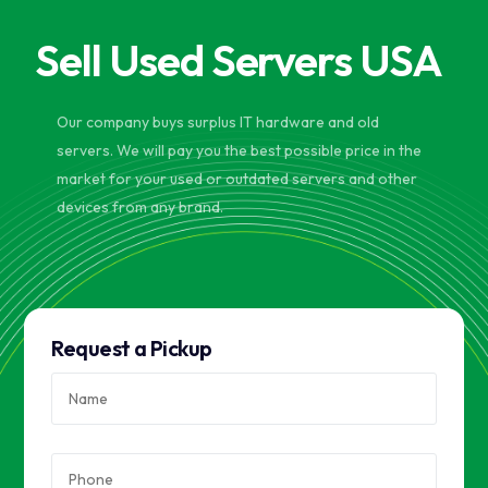
Sell Used Servers USA
Our company buys surplus IT hardware and old
servers. We will pay you the best possible price in the
market for your used or outdated servers and other
devices from any brand.
Request a Pickup