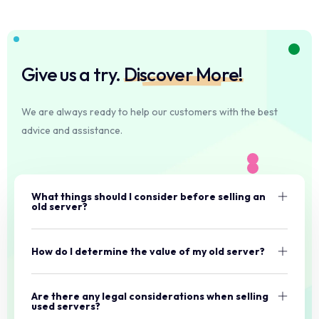
Give us a try.
Discover More!
We are always ready to help our customers with the best
advice and assistance.
What things should I consider before selling an
old server?
How do I determine the value of my old server?
Are there any legal considerations when selling
used servers?