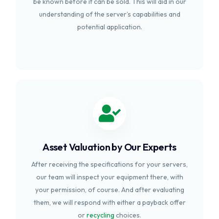
be known before it can be sold. This will aid in our
understanding of the server’s capabilities and
potential application.
Asset Valuation by Our Experts
After receiving the specifications for your servers,
our team will inspect your equipment there, with
your permission, of course. And after evaluating
them, we will respond with either a payback offer
or
recycling
choices.