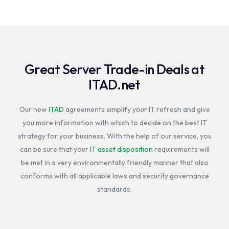
Great Server Trade-in Deals at
ITAD.net
Our new
ITAD
agreements simplify your IT refresh and give
you more information with which to decide on the best IT
strategy for your business. With the help of our service, you
can be sure that your
IT asset disposition
requirements will
be met in a very environmentally friendly manner that also
conforms with all applicable laws and security governance
standards.