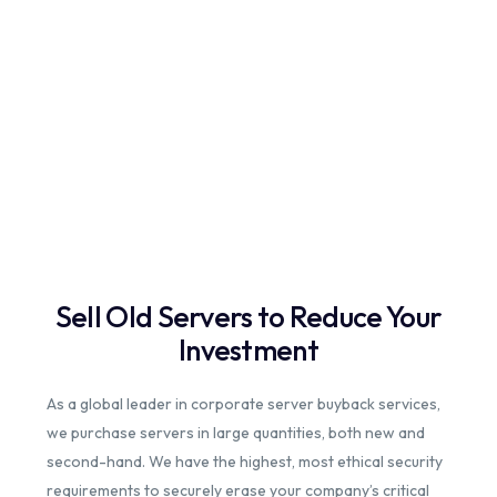
Sell Old Servers to Reduce Your
Investment
As a global leader in corporate server buyback services,
we purchase servers in large quantities, both new and
second-hand. We have the highest, most ethical security
requirements to securely erase your company’s critical