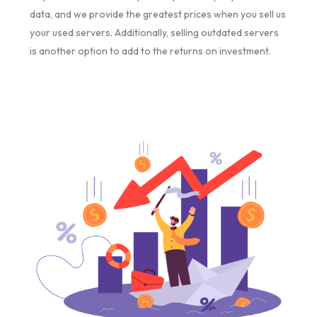
data, and we provide the greatest prices when you sell us
your used servers. Additionally, selling outdated servers
is another option to add to the returns on investment.