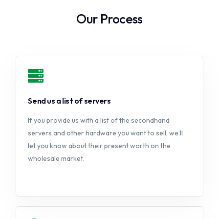
Our Process
Send us a list of servers
If you provide us with a list of the secondhand
servers and other hardware you want to sell, we’ll
let you know about their present worth on the
wholesale market.