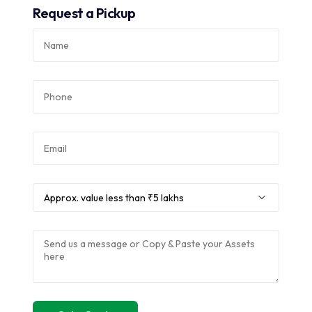
Request a Pickup