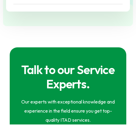
Talk to our Service
Experts.
Our experts with exceptional knowledge and
experience in the field ensure you get top-
quality ITAD services.