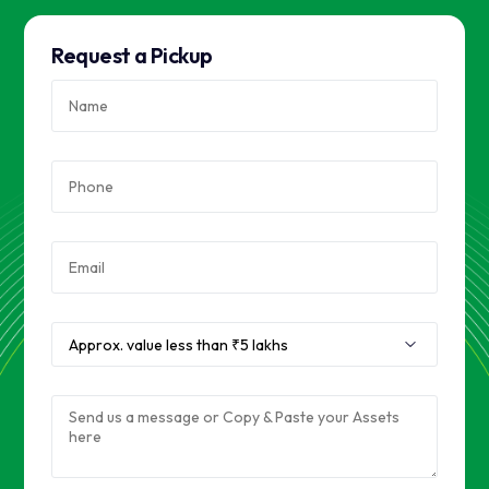
Request a Pickup