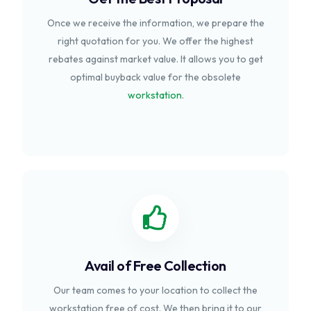
Once we receive the information, we prepare the
right quotation for you. We offer the highest
rebates against market value. It allows you to get
optimal buyback value for the obsolete
workstation
.
Avail of Free Collection
Our team comes to your location to collect the
workstation free of cost. We then bring it to our