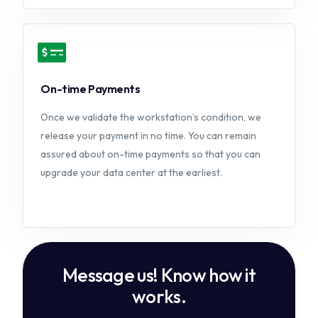
On-time Payments
Once we validate the workstation’s condition, we
release your payment in no time. You can remain
assured about on-time payments so that you can
upgrade your data center at the earliest.
M
e
s
s
a
g
e
u
s
!
K
n
o
w
h
o
w
i
t
w
o
r
k
s
.