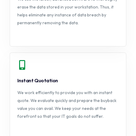
erase the data stored in your workstation. Thus, it
helps eliminate any instance of data breach by
permanently removing the data.
Instant Quotation
We work efficiently to provide you with an instant
quote. We evaluate quickly and prepare the buyback
value you can avail. We keep your needs at the
forefront so that your IT goals do not suffer.