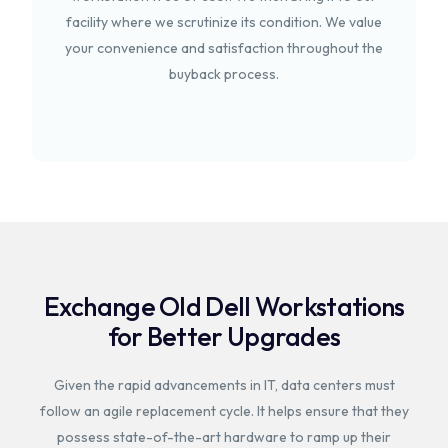
facility where we scrutinize its condition. We value
your convenience and satisfaction throughout the
buyback process.
Exchange Old Dell Workstations
for Better Upgrades
Given the rapid advancements in IT, data centers must
follow an agile replacement cycle. It helps ensure that they
possess state-of-the-art hardware to ramp up their