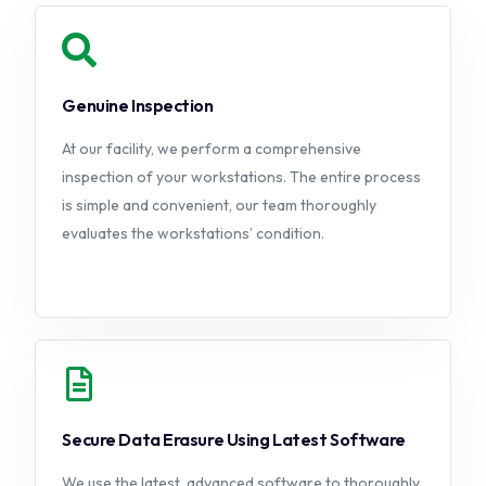
Genuine Inspection
At our facility, we perform a comprehensive
inspection of your workstations. The entire process
is simple and convenient, our team thoroughly
evaluates the workstations’ condition.
Secure Data Erasure Using Latest Software
We use the latest, advanced software to thoroughly