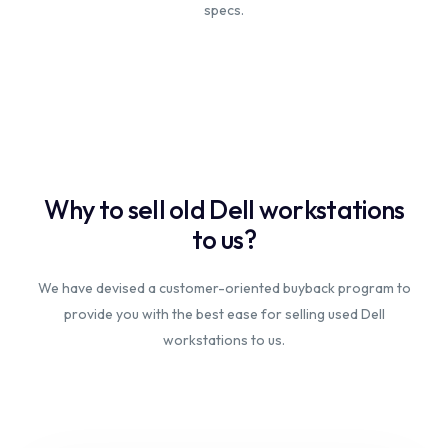
specs.
Why to sell old Dell workstations
to us?
We have devised a customer-oriented buyback program to
provide you with the best ease for selling used Dell
workstations to us.