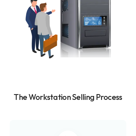
The Workstation Selling Process