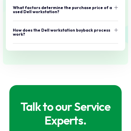
What factors determine the purchase price of a
used Dell workstation?
How does the Dell workstation buyback process
work?
Talk to our Service
Experts.