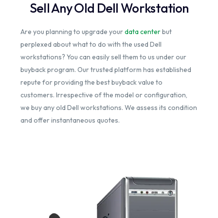
Sell Any Old Dell Workstation
Are you planning to upgrade your
data center
but
perplexed about what to do with the used Dell
workstations? You can easily sell them to us under our
buyback program. Our trusted platform has established
repute for providing the best buyback value to
customers. Irrespective of the model or configuration,
we buy any old Dell workstations. We assess its condition
and offer instantaneous quotes.