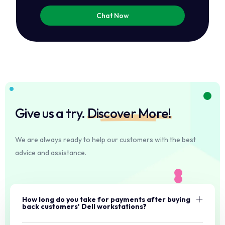
Chat Now
Give us a try.
Discover More!
We are always ready to help our customers with the best
advice and assistance.
How long do you take for payments after buying
back customers' Dell workstations?