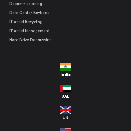
Decommissioning
Data Center Buyback
IT Asset Recycling
IT Asset Management
Hard Drive Degaussing
India
UAE
UK