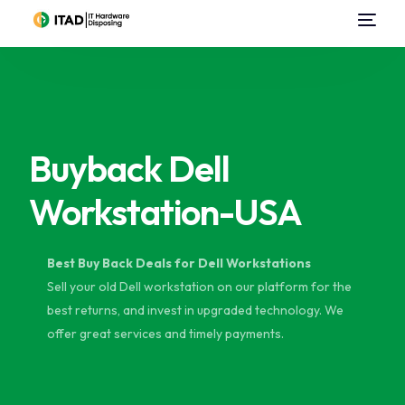
Home
About Us
Buyback Dell
Data Center Services
Workstation-USA
IT Asset Disposal / Disposition
Data Destruction
Best Buy Back Deals for Dell Workstations
Sell your old Dell workstation on our platform for the
Sell Used IT Hardware
best returns, and invest in upgraded technology. We
offer great services and timely payments.
Contact Us