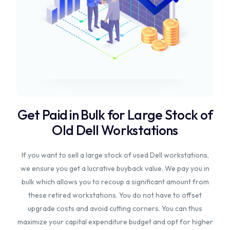
Get Paid in Bulk for Large Stock of
Old Dell Workstations
If you want to sell a large stock of used Dell workstations,
we ensure you get a lucrative buyback value. We pay you in
bulk which allows you to recoup a significant amount from
these retired workstations. You do not have to offset
upgrade costs and avoid cutting corners. You can thus
maximize your capital expenditure budget and opt for higher