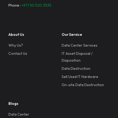
Phone :
+971 50 520 3535
About Us
Our Service
Why Us?
Data Center Services
Contact Us
IT Asset Disposal /
Disposition
Data Destruction
Sell Used IT Hardware
On-site Data Destruction
Blogs
Data Center