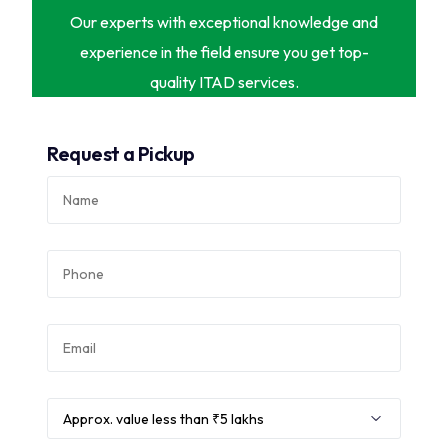
Our experts with exceptional knowledge and
experience in the field ensure you get top-
quality ITAD services.
Request a Pickup