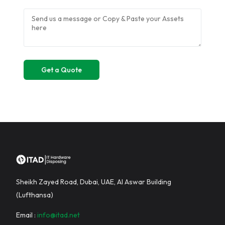
Sheikh Zayed Road, Dubai, UAE, Al Aswar Building
(Lufthansa)
Email :
info@itad.net