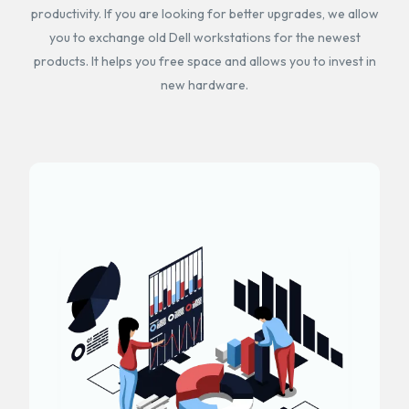
productivity. If you are looking for better upgrades, we allow
you to exchange old Dell workstations for the newest
products. It helps you free space and allows you to invest in
new hardware.