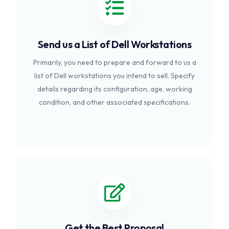
Send us a List of Dell Workstations
Primarily, you need to prepare and forward to us a
list of Dell workstations you intend to sell. Specify
details regarding its configuration, age, working
condition, and other associated specifications.
Get the Best Proposal