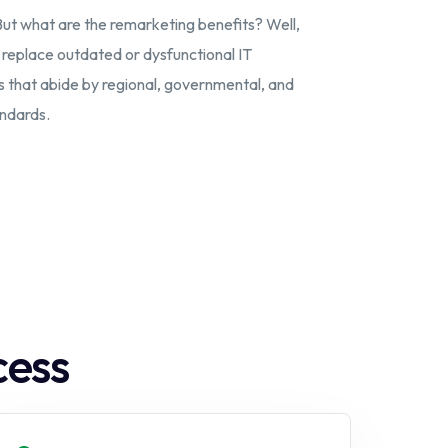
But what are the remarketing benefits? Well,
n replace outdated or dysfunctional IT
s that abide by regional, governmental, and
andards.
cess