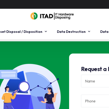
sset Disposal / Disposition
Data Destruction
Data
sset Remarketing
Hard Drive Degaussing
Data
sset Recycling
On-Site Data Destruction
Data
Request a 
sset Management
Hard Drive Shredding
Data
sset Recovery
Data Erasure
rse logistics