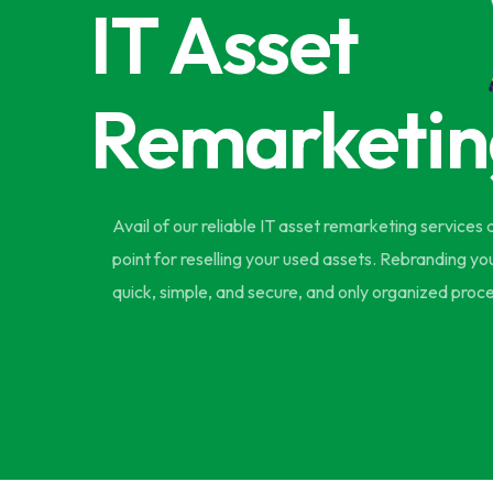
IT Asset
Remarketi
Avail of our reliable IT asset remarketing services 
point for reselling your used assets. Rebranding yo
quick, simple, and secure, and only organized proc