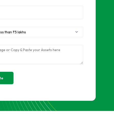
Sell RAM
Sell Used Graphics Card