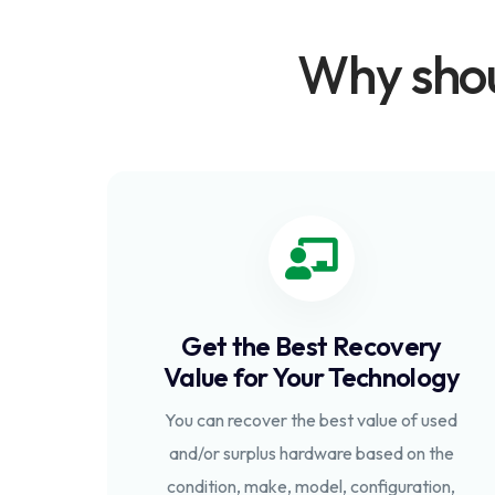
Why shou
Get the Best Recovery
Value for Your Technology
You can recover the best value of used
and/or surplus hardware based on the
condition, make, model, configuration,