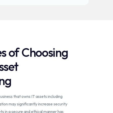
s of Choosing
sset
ng
siness that owns IT assets including
ation may significantly increase security
ts in a secure and ethical manner has