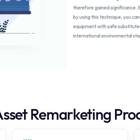
therefore gained significance. 
by using this technique, you ca
equipment with safe substitute
international environmental st
Asset Remarketing Pro