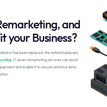
 Remarketing, and
it your Business?
ted or has been replaced, the retired hardware
cycling
. IT asset remarketing services can assist
equipment and enable it to secure sensitive data
ation.