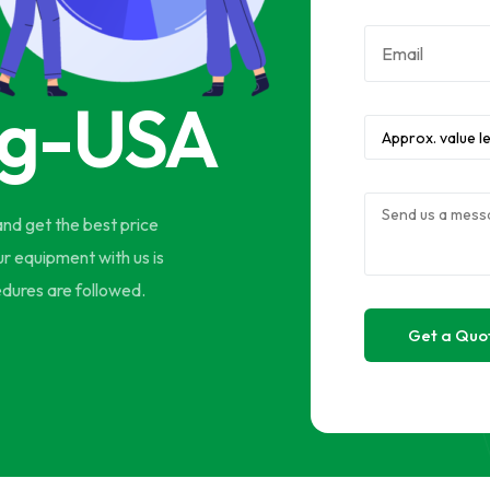
ng-USA
and get the best price
ur equipment with us is
edures are followed.