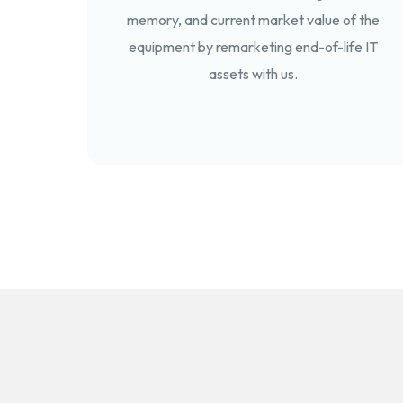
memory, and current market value of the
equipment by remarketing end-of-life IT
assets with us.