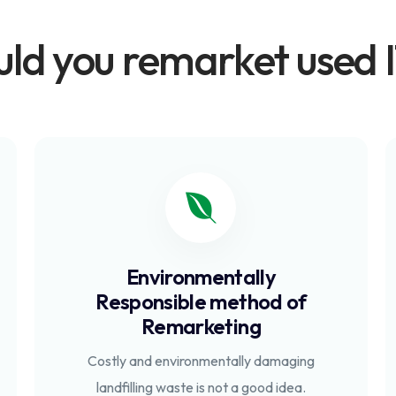
ld you remarket used I
Environmentally
Responsible method of
Remarketing
Costly and environmentally damaging
landfilling waste is not a good idea.