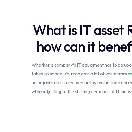
What is IT asset
how can it benef
Whether a company’s IT equipment has to be upda
takes up space. You can gain a lot of value from
re
an organization in recovering lost value from old 
while adjusting to the shifting demands of IT innov