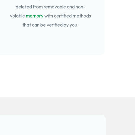
deleted from removable and non-
volatile
memory
with certified methods
that can be verified by you.