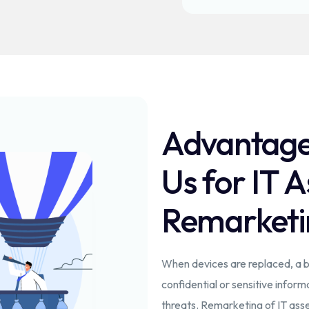
Advantage
Us for IT A
Remarketi
When devices are replaced, a bu
confidential or sensitive inform
threats. Remarketing of IT asse