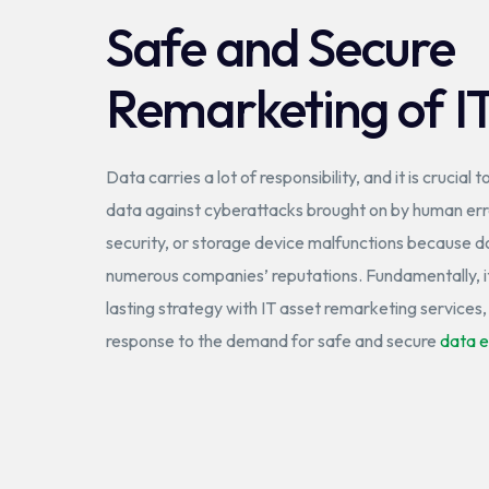
Safe and Secure
Remarketing of I
Data carries a lot of responsibility, and it is crucial t
data against cyberattacks brought on by human erro
security, or storage device malfunctions because d
numerous companies’ reputations. Fundamentally, it
lasting strategy with IT asset remarketing services
response to the demand for safe and secure
data e