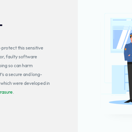
T
o protect this sensitive
r, faulty software
oing so can harm
’s a secure and long-
, which were developed in
rasure
.