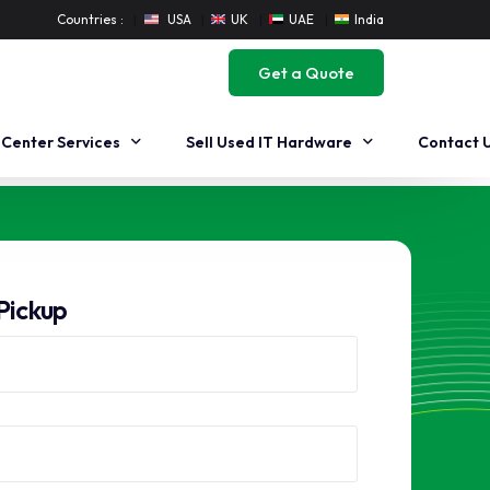
Countries :
USA
UK
UAE
India
Get a Quote
 Center Services
Sell Used IT Hardware
Contact 
 Center Decommissioning
Workstation Buyback
 Center Migration
Buyback Dell Workstation
Pickup
 Center Buyback
Buyback HP Workstation
Sell Used Server
Sell Used Dell Servers
Sell Used HP Servers
Sell Used Cisco Servers