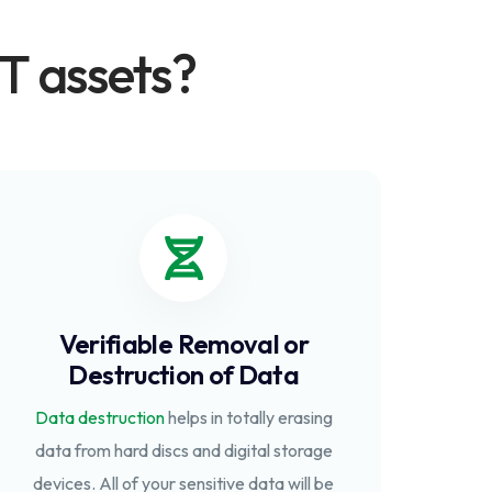
T assets?
Verifiable Removal or
Destruction of Data
Data destruction
helps in totally erasing
data from hard discs and digital storage
devices. All of your sensitive data will be