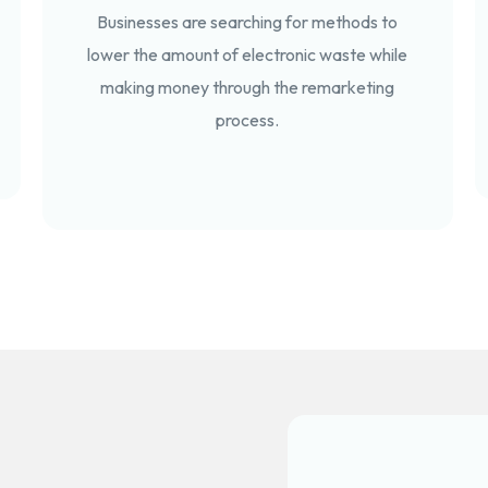
Businesses are searching for methods to
lower the amount of electronic waste while
making money through the remarketing
process.