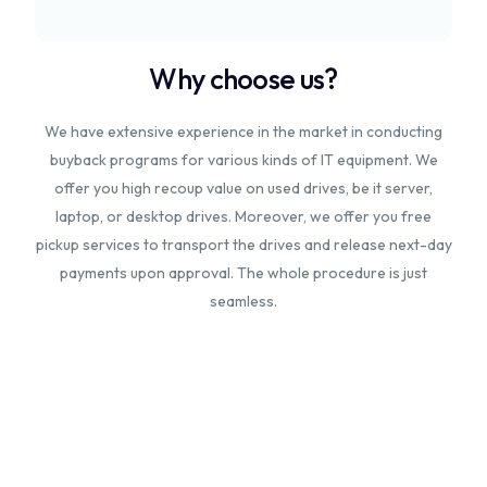
Why choose us?
We have extensive experience in the market in conducting
buyback programs for various kinds of IT equipment. We
offer you high recoup value on used drives, be it server,
laptop, or desktop drives. Moreover, we offer you free
pickup services to transport the drives and release next-day
payments upon approval. The whole procedure is just
seamless.