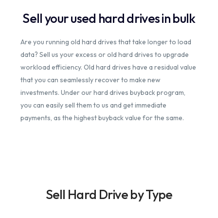
Sell your used hard drives in bulk
Are you running old hard drives that take longer to load
data? Sell us your excess or old hard drives to upgrade
workload efficiency. Old hard drives have a residual value
that you can seamlessly recover to make new
investments. Under our hard drives buyback program,
you can easily sell them to us and get immediate
payments, as the highest buyback value for the same.
Sell Hard Drive by Type