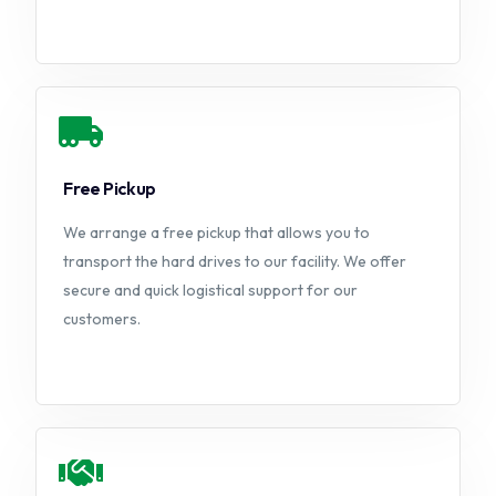
Free Pickup
We arrange a free pickup that allows you to
transport the hard drives to our facility. We offer
secure and quick logistical support for our
customers.