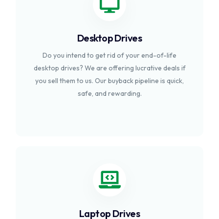
Desktop Drives
Do you intend to get rid of your end-of-life
desktop drives? We are offering lucrative deals if
you sell them to us. Our buyback pipeline is quick,
safe, and rewarding.
Laptop Drives