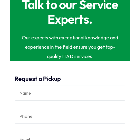
Talk to our Service
Experts.
Our experts with exceptional knowledge and
experience in the field ensure you get top-
quality ITAD services.
Request a Pickup