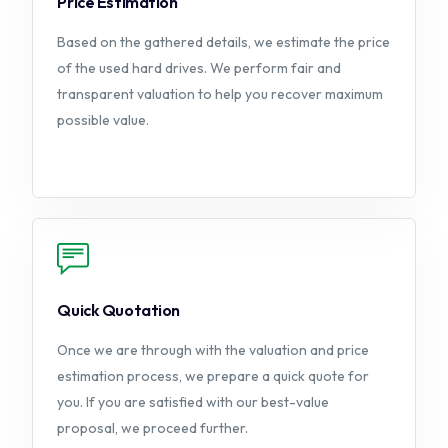
Price Estimation
Based on the gathered details, we estimate the price
of the used hard drives. We perform fair and
transparent valuation to help you recover maximum
possible value.
Quick Quotation
Once we are through with the valuation and price
estimation process, we prepare a quick quote for
you. If you are satisfied with our best-value
proposal, we proceed further.