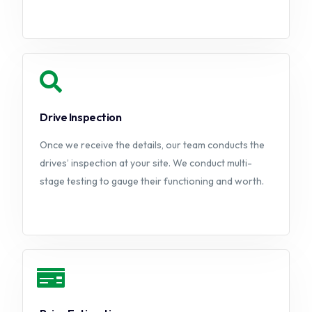
Drive Inspection
Once we receive the details, our team conducts the
drives’ inspection at your site. We conduct multi-
stage testing to gauge their functioning and worth.