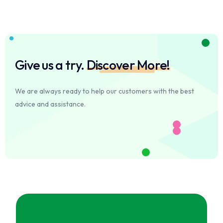
Give us a try.
Discover More!
We are always ready to help our customers with the best
advice and assistance.