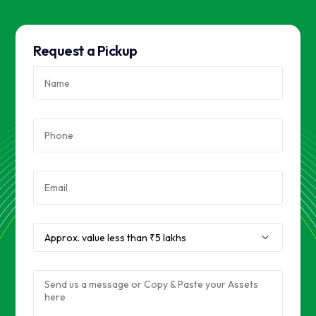
Request a Pickup