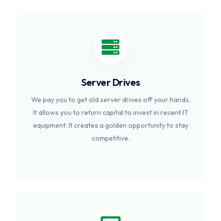
Server Drives
We pay you to get old server drives off your hands.
It allows you to return capital to invest in recent IT
equipment. It creates a golden opportunity to stay
competitive.