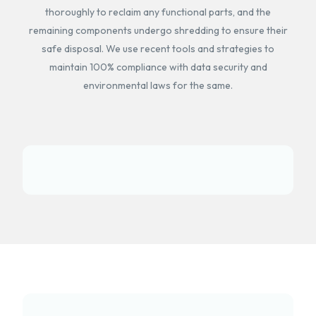
thoroughly to reclaim any functional parts, and the
remaining components undergo shredding to ensure their
safe disposal. We use recent tools and strategies to
maintain 100% compliance with data security and
environmental laws for the same.