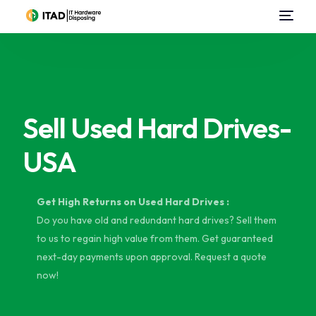
Home
About Us
Sell Used Hard Drives-
E-Waste Management
USA
IT Asset Disposal / Disposition
Data Destruction
Get High Returns on Used Hard Drives :
Do you have old and redundant hard drives? Sell them
Data Center Services
to us to regain high value from them. Get guaranteed
next-day payments upon approval. Request a quote
Sell Used IT Hardware
now!
Contact Us