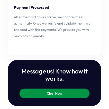
Payment Processed
After the hard drives arrive, we confirm their
authenticity. Once we verify and validate them, we
proceed with the payments. We provide you with
next-day payments.
M
e
s
s
a
g
e
u
s
!
K
n
o
w
h
o
w
i
t
w
o
r
k
s
.
Chat Now