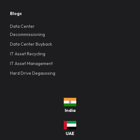
Blogs
Data Center
Decommissioning
Data Center Buyback
IT Asset Recycling
IT Asset Management
Hard Drive Degaussing
India
UAE