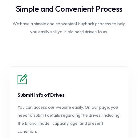
Simple and Convenient Process
We have a simple and convenient buyback process to help
you easily sell your old hard drives to us.
Submit Info of Drives
You can access our website easily. On our page, you
need to submit details regarding the drives, including
the brand, model, capacity, age, and present
condition.