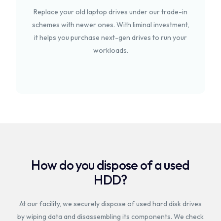
Replace your old laptop drives under our trade-in
schemes with newer ones. With liminal investment,
it helps you purchase next-gen drives to run your
workloads.
How do you dispose of a used
HDD?
At our facility, we securely dispose of used hard disk drives
by wiping data and disassembling its components. We check