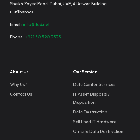
Sheikh Zayed Road, Dubai, UAE, Al Aswar Building
(Lufthansa)
Email :
info@itad.net
Phone :
+971 50 520 3535
About Us
Our Service
Why Us?
Data Center Services
Contact Us
IT Asset Disposal /
Disposition
Data Destruction
Sell Used IT Hardware
On-site Data Destruction