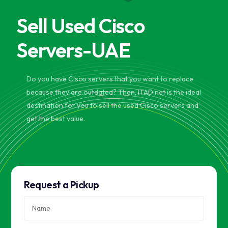
Sell Used Cisco
Servers-UAE
Do you have Cisco servers that you want to replace
because they are outdated? Then, ITAD.net is the ideal
destination for you to sell the used Cisco servers and
get the best value.
Request a Pickup