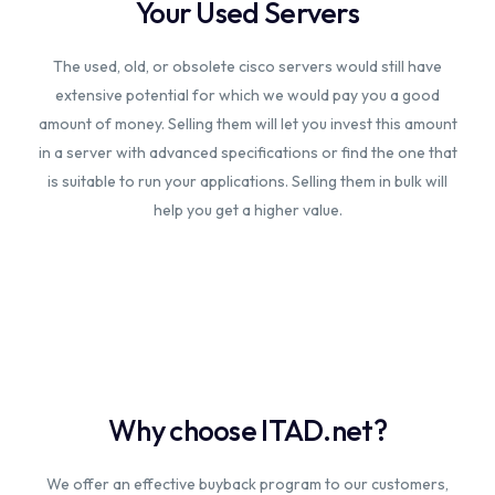
Your Used Servers
The used, old, or obsolete cisco servers would still have
extensive potential for which we would pay you a good
amount of money. Selling them will let you invest this amount
in a server with advanced specifications or find the one that
is suitable to run your applications. Selling them in bulk will
help you get a higher value.
Why choose ITAD.net?
We offer an effective buyback program to our customers,