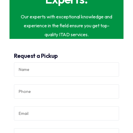
Our experts with exceptional knowledge and
experience in the field ensure you get top-
quality ITAD services.
Request a Pickup