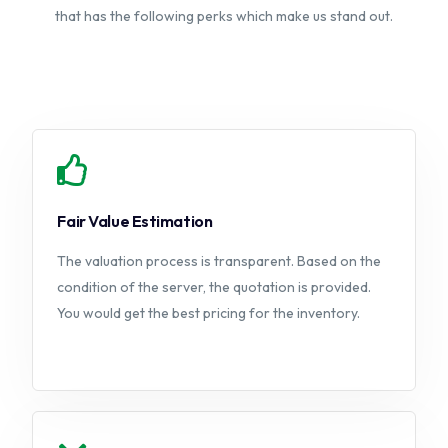
that has the following perks which make us stand out.
Fair Value Estimation
The valuation process is transparent. Based on the
condition of the server, the quotation is provided.
You would get the best pricing for the inventory.