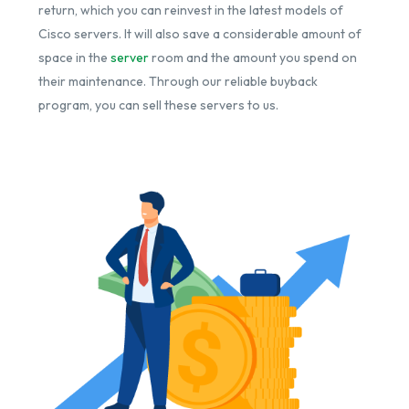
return, which you can reinvest in the latest models of
Cisco servers. It will also save a considerable amount of
space in the
server
room and the amount you spend on
their maintenance. Through our reliable buyback
program, you can sell these servers to us.