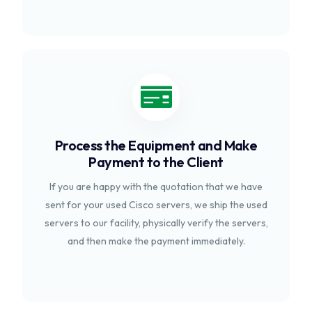
Process the Equipment and Make
Payment to the Client
If you are happy with the quotation that we have
sent for your used Cisco servers, we ship the used
servers to our facility, physically verify the servers,
and then make the payment immediately.