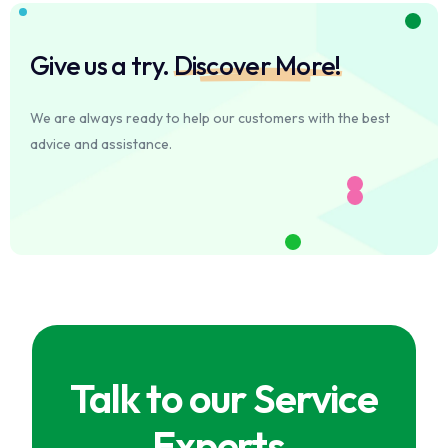
Give us a try.
Discover More!
We are always ready to help our customers with the best
advice and assistance.
Talk to our Service
Experts.