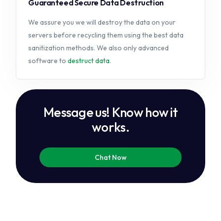
Guaranteed Secure Data Destruction
We assure you we will destroy the data on your
servers before recycling them using the best data
sanitization methods. We also only advanced
software to
destruct data
.
M
e
s
s
a
g
e
u
s
!
K
n
o
w
h
o
w
i
t
w
o
r
k
s
.
Chat Now