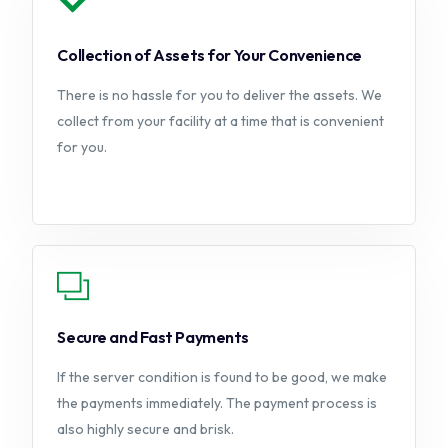
Collection of Assets for Your Convenience
There is no hassle for you to deliver the assets. We
collect from your facility at a time that is convenient
for you.
Secure and Fast Payments
If the server condition is found to be good, we make
the payments immediately. The payment process is
also highly secure and brisk.