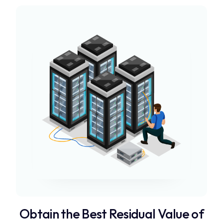
Obtain the Best Residual Value of