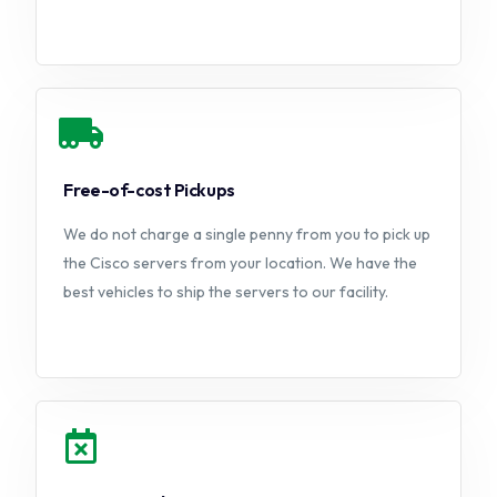
Free-of-cost Pickups
We do not charge a single penny from you to pick up
the Cisco servers from your location. We have the
best vehicles to ship the servers to our facility.