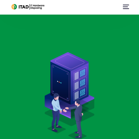
Home
About Us
Data Center Services
IT Asset Disposal / Disposition
E-Waste Management
Data Destruction
Sell Used IT Hardware
Contact Us