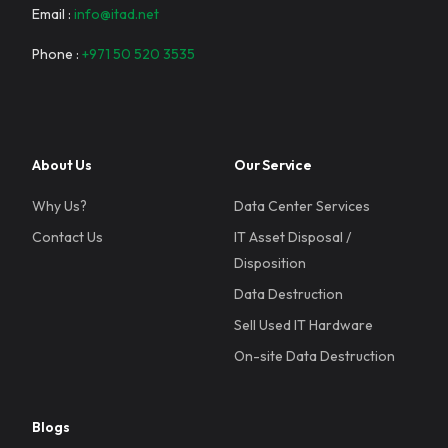
Email :
info@itad.net
Phone :
+971 50 520 3535
About Us
Our Service
Why Us?
Data Center Services
Contact Us
IT Asset Disposal /
Disposition
Data Destruction
Sell Used IT Hardware
On-site Data Destruction
Blogs