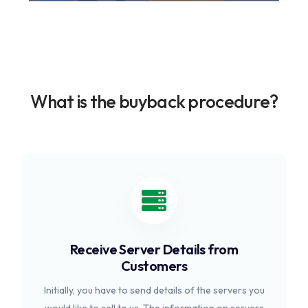
What is the buyback procedure?
Receive Server Details from
Customers
Initially, you have to send details of the servers you