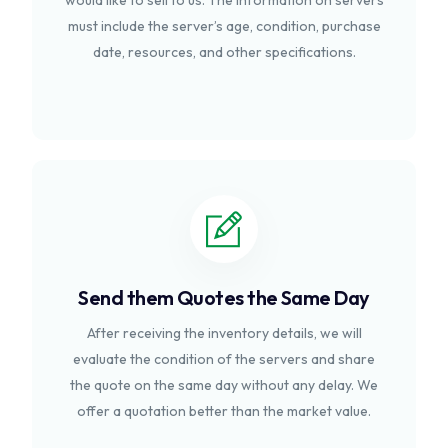
would like to sell to us. The information on servers
must include the server’s age, condition, purchase
date, resources, and other specifications.
Send them Quotes the Same Day
After receiving the inventory details, we will
evaluate the condition of the servers and share
the quote on the same day without any delay. We
offer a quotation better than the market value.