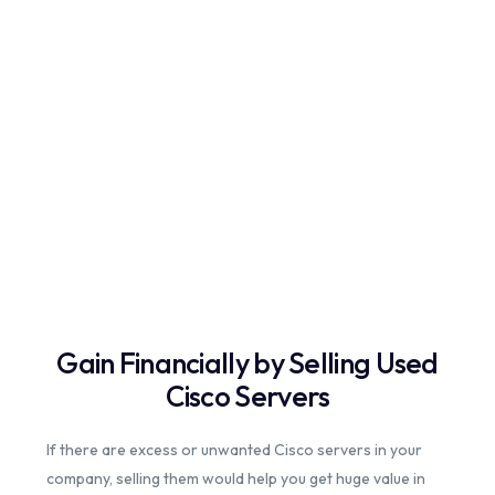
Gain Financially by Selling Used
Cisco Servers
If there are excess or unwanted Cisco servers in your
company, selling them would help you get huge value in