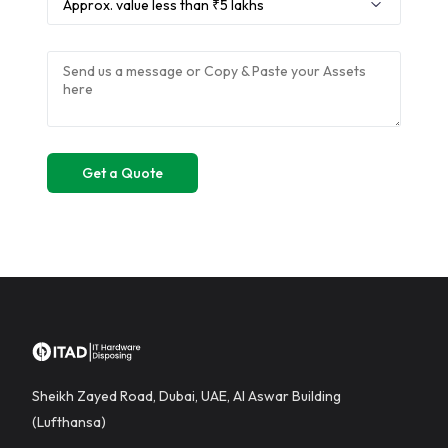
Sheikh Zayed Road, Dubai, UAE, Al Aswar Building
(Lufthansa)