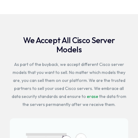
We Accept All Cisco Server
Models
As part of the buyback, we accept different Cisco server
models that you want to sell. No matter which models they
are, you can sell them on our platform. We are the trusted
partners to sell your used Cisco servers. We embrace all
data security standards and ensure to
erase
the data from
the servers permanently after we receive them.