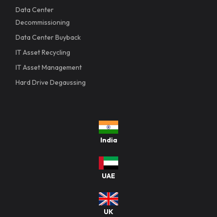
Data Center
Decommissioning
Data Center Buyback
IT Asset Recycling
IT Asset Management
Hard Drive Degaussing
India
UAE
UK