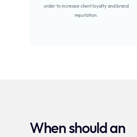
order to increase client loyalty and brand
reputation.
When should an