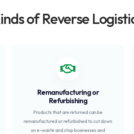
inds of Reverse Logisti
Remanufacturing or
Refurbishing
Products that are returned can be
remanufactured or refurbished to cut down
on e-waste and stop businesses and