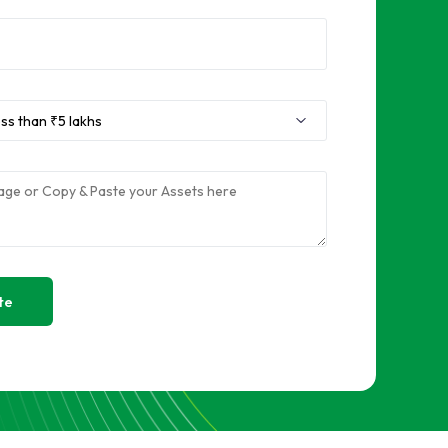
Sell RAM