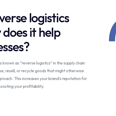
erse logistics
oes it help
esses?
s known as “reverse logistics” in the supply chain
e, resell, or recycle goods that might otherwise
pproach. This increases your brand’s reputation for
oosting your profitability.