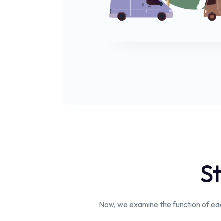
St
Now, we examine the function of each 