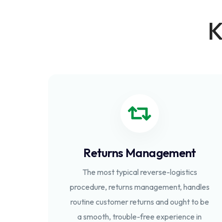
K
Returns Management
The most typical reverse-logistics
procedure, returns management, handles
routine customer returns and ought to be
a smooth, trouble-free experience in