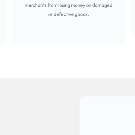
merchants from losing money on damaged
or defective goods.