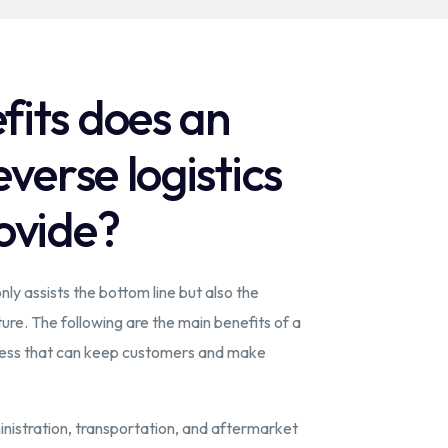
its does an
everse logistics
ovide?
nly assists the bottom line but also the
re. The following are the main benefits of a
ocess that can keep customers and make
nistration, transportation, and aftermarket