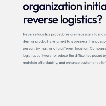
organization initi
reverse logistics?
Reverse logistics procedures are necessary to mo
item or product is returned to a business. It is possib
person, by mail, or at a different location. Compan
logistics software to reduce the difficulties posed b
maintain affordability, and enhance customer satisf