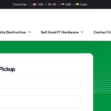
Countries :
USA
UK
UAE
India
ata Destruction
Sell Used IT Hardware
Contact U
ard Drive Degaussing
Buyback Workstation
ard Drive Shredding
Buyback Dell Workstation
Pickup
ata Erasure
Buyback HP Workstation
nsite Data Destruction
Sell Used Server
Sell Used Dell Servers
Sell Used HP Servers
Sell Used Cisco Servers