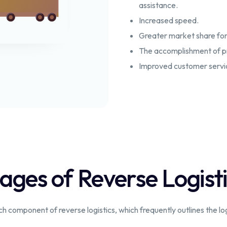
assistance.
Increased speed.
Greater market share for
The accomplishment of pro
Improved customer service
ages of Reverse Logist
component of reverse logistics, which frequently outlines the logis