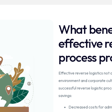
What benef
effective r
process pr
Effective reverse logistics not o
environment and corporate cultu
successful reverse logistic pr
savings:
Decreased costs for admi