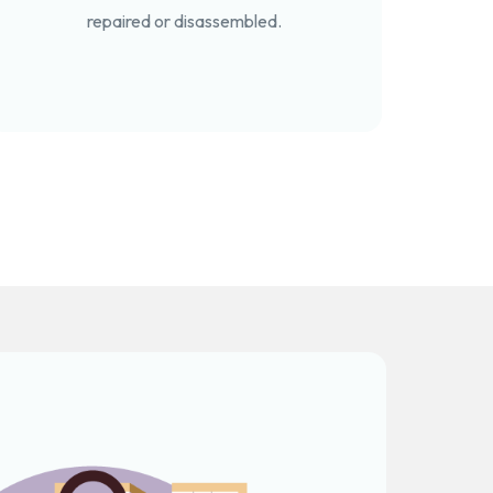
repaired or disassembled.