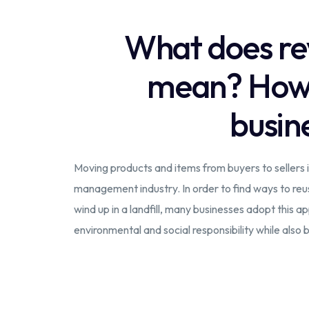
What does rev
mean? How d
busin
Moving products and items from buyers to sellers i
management industry. In order to find ways to reus
wind up in a landfill, many businesses adopt this a
environmental and social responsibility while also b