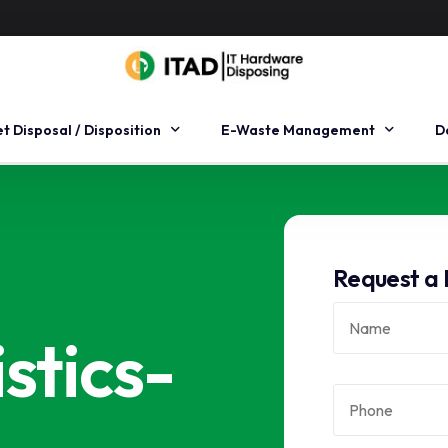
et Disposal / Disposition
E-Waste Management
D
et Remarketing
Pre-Cycle
H
et Recovery
Mid-Cycle
H
Request a 
set Management
End-Cycle
D
e logistics
O
stics-