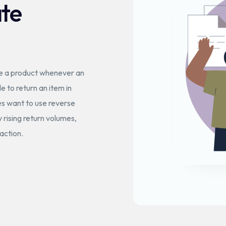
ate
ve a product whenever an
le to return an item in
ies want to use reverse
y rising return volumes,
action.