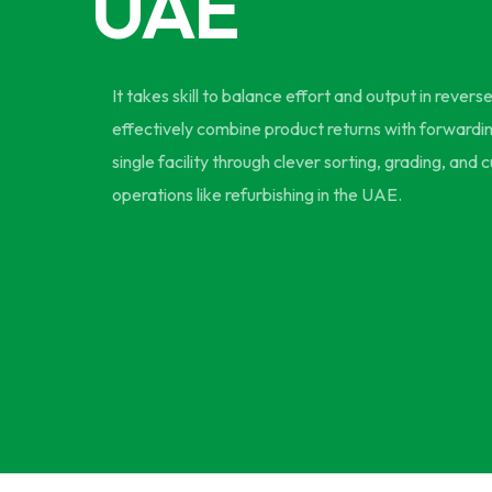
UAE
It takes skill to balance effort and output in revers
effectively combine product returns with forwarding
single facility through clever sorting, grading, and
operations like refurbishing in the UAE.