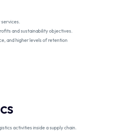
 services.
fits and sustainability objectives.
, and higher levels of retention
ics
tics activities inside a supply chain.