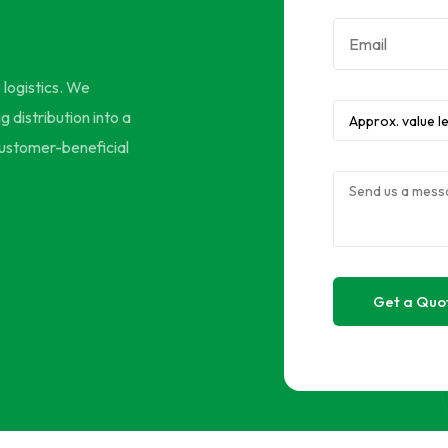
e logistics. We
 distribution into a
 customer-beneficial