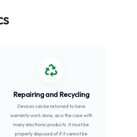
cs
Repairing and Recycling
Devices can be returned to have
warranty work done, as is the case with
many electronic products. It must be
properly disposed of if it cannot be