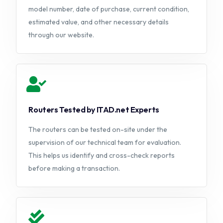
model number, date of purchase, current condition,
estimated value, and other necessary details
through our website.
Routers Tested by ITAD.net Experts
The routers can be tested on-site under the
supervision of our technical team for evaluation.
This helps us identify and cross-check reports
before making a transaction.