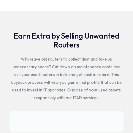
Earn Extra by Selling Unwanted
Routers
Why leave old routers to collect dust and take up
unnecessary space? Cut down on maintenance costs and
sell your used routers in bulk and get cash in return. This
buyback process will help you gain initial profits that can be
used to invest in IT upgrades. Dispose of your used assets
responsibly with our ITAD services.