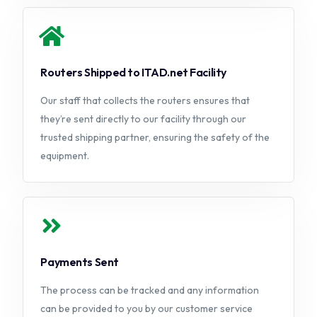
Routers Shipped to ITAD.net Facility
Our staff that collects the routers ensures that
they’re sent directly to our facility through our
trusted shipping partner, ensuring the safety of the
equipment.
Payments Sent
The process can be tracked and any information
can be provided to you by our customer service