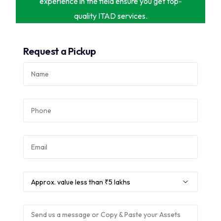
experience in the field ensure you get top-
quality ITAD services.
Request a Pickup