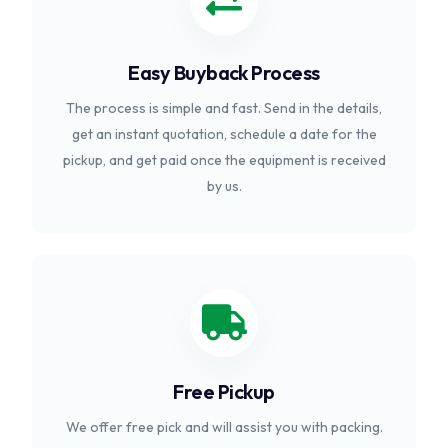
Easy Buyback Process
The process is simple and fast. Send in the details,
get an instant quotation, schedule a date for the
pickup, and get paid once the equipment is received
by us.
Free Pickup
We offer free pick and will assist you with packing.