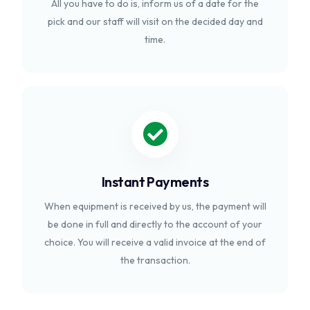
All you have to do is, inform us of a date for the
pick and our staff will visit on the decided day and
time.
Instant Payments
When equipment is received by us, the payment will
be done in full and directly to the account of your
choice. You will receive a valid invoice at the end of
the transaction.