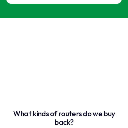
What kinds of routers do we buy
back?