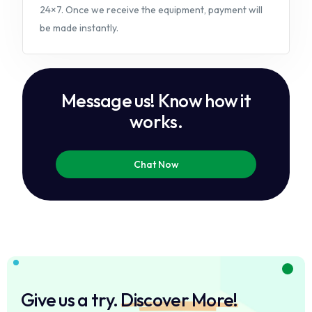
24×7. Once we receive the equipment, payment will
be made instantly.
M
e
s
s
a
g
e
u
s
!
K
n
o
w
h
o
w
i
t
w
o
r
k
s
.
Chat Now
Give us a try.
Discover More!