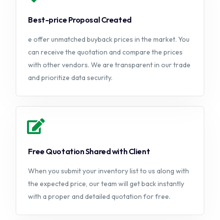
Best-price Proposal Created
e offer unmatched buyback prices in the market. You
can receive the quotation and compare the prices
with other vendors. We are transparent in our trade
and prioritize data security.
Free Quotation Shared with Client
When you submit your inventory list to us along with
the expected price, our team will get back instantly
with a proper and detailed quotation for free.