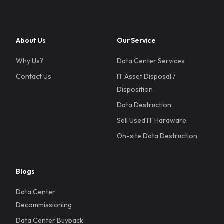
About Us
Our Service
Why Us?
Data Center Services
Contact Us
IT Asset Disposal /
Disposition
Data Destruction
Sell Used IT Hardware
On-site Data Destruction
Blogs
Data Center
Decommissioning
Data Center Buyback