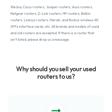
We buy Cisco routers, Juniper routers, Asus routers,
Netgear routers, D-Link routers, HP routers, Belkin
routers, Linksys routers, Meraki, and Ruckus wireless AP,
SFPs interface cards, etc. All brands and models of used
and old routers are accepted. If there is a router that
isn’t listed, please drop us a message.
Why should you sell your used
routers to us?