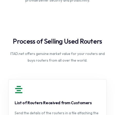
provide better security and productivity.
Process of Selling Used Routers
ITAD.net offers genuine market value for your routers and
buys routers from all over the world.
List of Routers Received from Customers
Send the details of the routers in a file attaching the