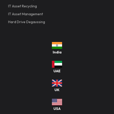
IT Asset Recycling
IT Asset Management
Hard Drive Degaussing
India
UAE
UK
USA