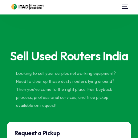
Home
About Us
Sell Used Routers India
Data Center Services
IT Asset Disposal / Disposition
Looking to sell your surplus networking equipment?
Need to clear up those dusty routers lying around?
Data Destruction
Then you’ve come to the right place. Fair buyback
process, professional services, and free pickup
Sell Used IT Hardware
available on request!
Contact Us
Request a Pickup