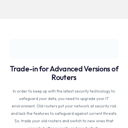
Trade-in for Advanced Versions of
Routers
In order to keep up with the latest security technology to
safeguard your data, you need to upgrade your IT
environment. Old routers put your network at security risk
and lack the features to safeguard against current threats.
So, trade your old routers and switch to new ones that