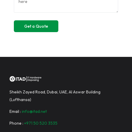
Sheikh Zayed Road, Dubai, UAE, Al Aswar Building
(Lufthansa)
Email :
info@itad.net
Phone :
+971 50 520 3535