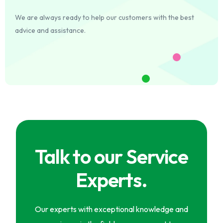
We are always ready to help our customers with the best
advice and assistance.
Talk to our Service
Experts.
Our experts with exceptional knowledge and