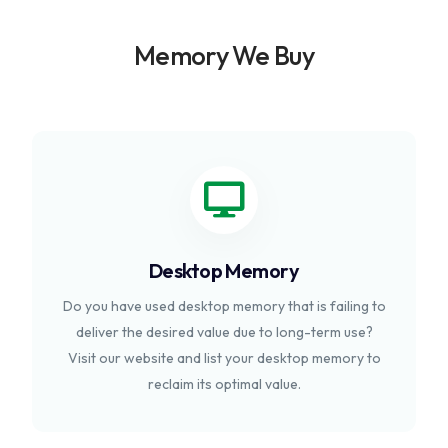
Memory We Buy
Desktop Memory
Do you have used desktop memory that is failing to
deliver the desired value due to long-term use?
Visit our website and list your desktop memory to
reclaim its optimal value.