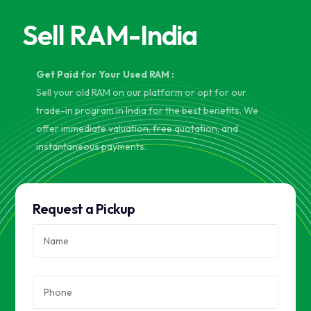
Sell RAM-India
Get Paid for Your Used RAM :
Sell your old RAM on our platform or opt for our
trade-in program in India for the best benefits. We
offer immediate valuation, free quotation, and
instantaneous payments.
Request a Pickup