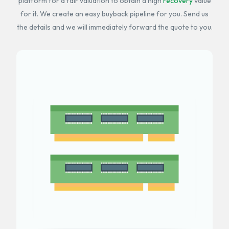
platform for a fair valuation to obtain a high
recovery
value
for it. We create an easy buyback pipeline for you. Send us
the details and we will immediately forward the quote to you.