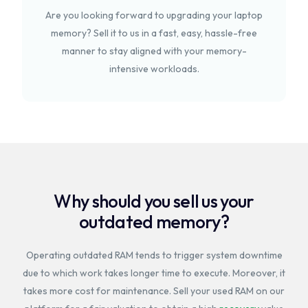
Are you looking forward to upgrading your laptop
memory? Sell it to us in a fast, easy, hassle-free
manner to stay aligned with your memory-
intensive workloads.
Why should you sell us your
outdated memory?
Operating outdated RAM tends to trigger system downtime
due to which work takes longer time to execute. Moreover, it
takes more cost for maintenance. Sell your used RAM on our