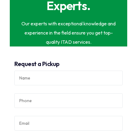
Experts.
Our experts with exceptional knowledge and
experience in the field ensure you get top-
quality ITAD services.
Request a Pickup