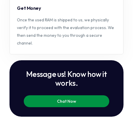
Get Money
Once the used RAM is shipped to us, we physically
verify it to proceed with the evaluation process. We
then send the money to you through a secure
channel.
M
e
s
s
a
g
e
u
s
!
K
n
o
w
h
o
w
i
t
w
o
r
k
s
.
Chat Now