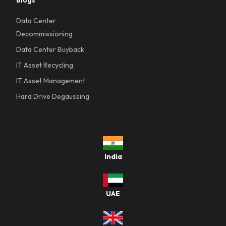
Data Center
Decommissioning
Data Center Buyback
IT Asset Recycling
IT Asset Management
Hard Drive Degaussing
India
UAE