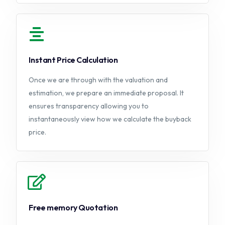
Instant Price Calculation
Once we are through with the valuation and
estimation, we prepare an immediate proposal. It
ensures transparency allowing you to
instantaneously view how we calculate the buyback
price.
Free memory Quotation