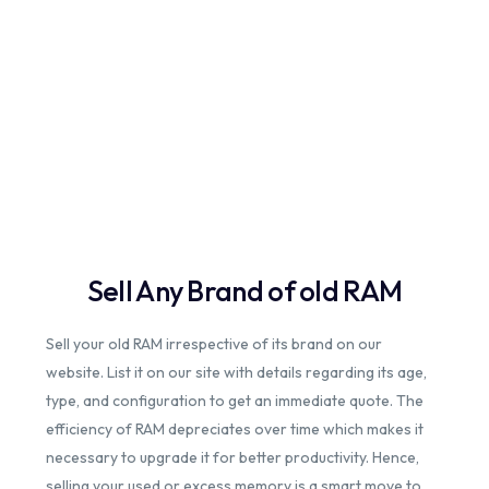
Sell Any Brand of old RAM
Sell your old RAM irrespective of its brand on our
website. List it on our site with details regarding its age,
type, and configuration to get an immediate quote. The
efficiency of RAM depreciates over time which makes it
necessary to upgrade it for better productivity. Hence,
selling your used or excess memory is a smart move to