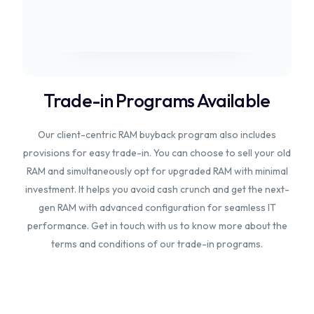
Trade-in Programs Available
Our client-centric RAM buyback program also includes
provisions for easy trade-in. You can choose to sell your old
RAM and simultaneously opt for upgraded RAM with minimal
investment. It helps you avoid cash crunch and get the next-
gen RAM with advanced configuration for seamless IT
performance. Get in touch with us to know more about the
terms and conditions of our trade-in programs.