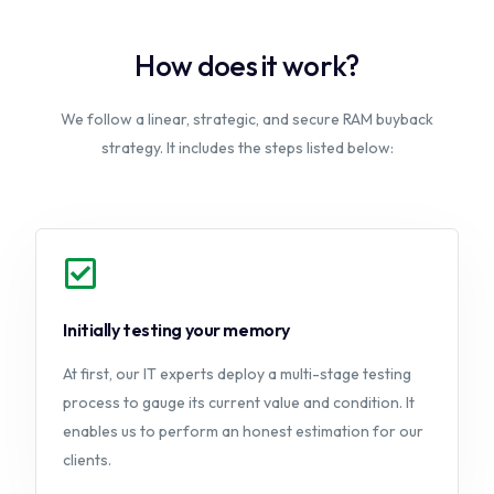
How does it work?
We follow a linear, strategic, and secure RAM buyback
strategy. It includes the steps listed below:
Initially testing your memory
At first, our IT experts deploy a multi-stage testing
process to gauge its current value and condition. It
enables us to perform an honest estimation for our
clients.