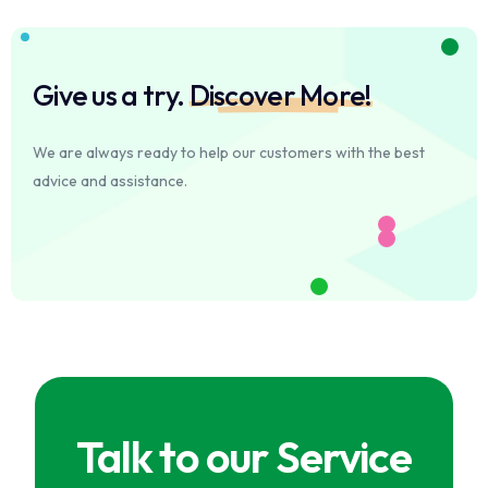
Give us a try.
Discover More!
We are always ready to help our customers with the best
advice and assistance.
Talk to our Service