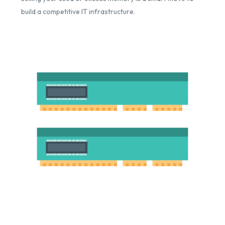
build a competitive IT infrastructure.