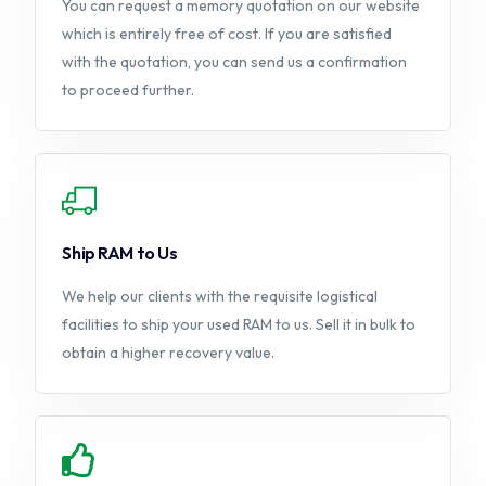
You can request a memory quotation on our website
which is entirely free of cost. If you are satisfied
with the quotation, you can send us a confirmation
to proceed further.
Ship RAM to Us
We help our clients with the requisite logistical
facilities to ship your used RAM to us. Sell it in bulk to
obtain a higher recovery value.