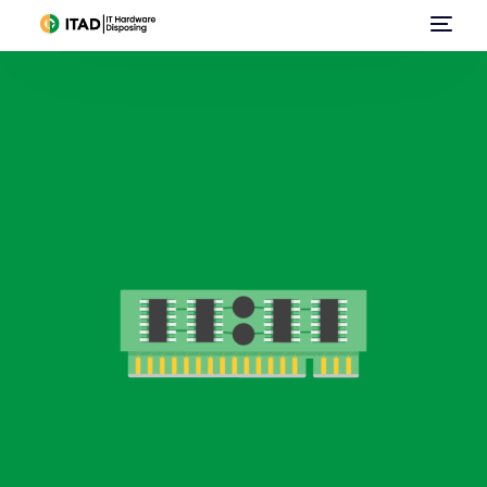
Home
About Us
Data Center Services
E-Waste Management
IT Asset Disposal / Disposition
Data Destruction
Sell Used IT Hardware
Contact Us