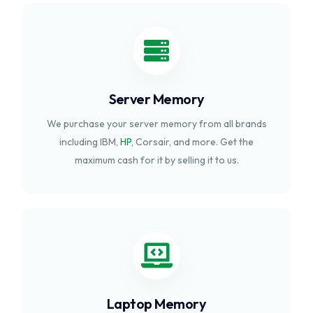
Server Memory
We purchase your server memory from all brands
including IBM,
HP
, Corsair, and more. Get the
maximum cash for it by selling it to us.
Laptop Memory