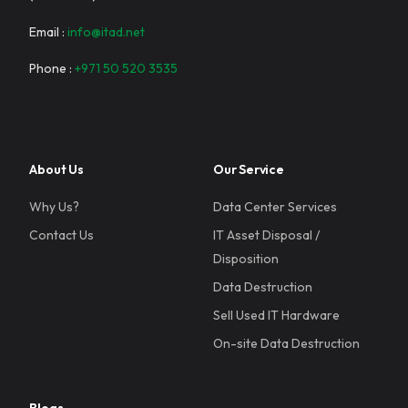
Email :
info@itad.net
Phone :
+971 50 520 3535
About Us
Our Service
Why Us?
Data Center Services
Contact Us
IT Asset Disposal /
Disposition
Data Destruction
Sell Used IT Hardware
On-site Data Destruction
Blogs