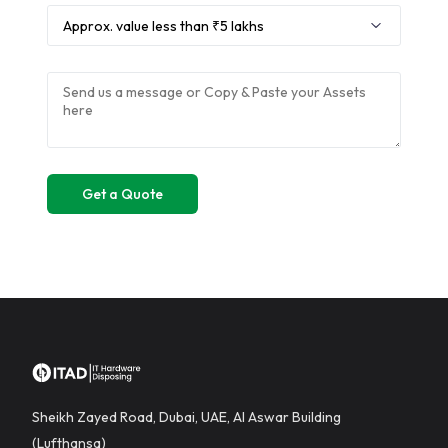
Sheikh Zayed Road, Dubai, UAE, Al Aswar Building
(Lufthansa)